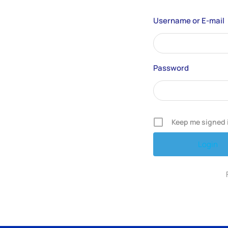
Username or E-mail
Password
Keep me signed 