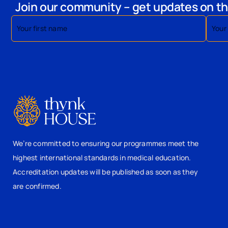
Join our community – get updates on th
We’re committed to ensuring our programmes meet the
highest international standards in medical education.
Accreditation updates will be published as soon as they
are confirmed.