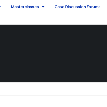
Masterclasses
Case Discussion Forums