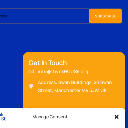
Get In Touch
info@thynkHOUSE.org
Address: Swan Buildings, 20 Swan
Street, Manchester M4 5JW, UK
Manage Consent