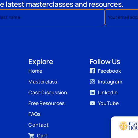
e latest masterclasses and resources.
Explore
Follow Us
Home
Facebook
Masterclass
Instagram
Case Discussion
LinkedIn
Free Resources
YouTube
FAQs
Contact
Cart