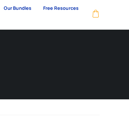
Our Bundles
Free Resources