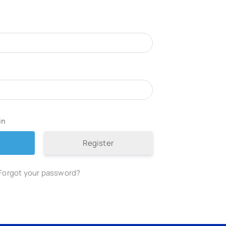
in
Register
Forgot your password?