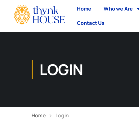
Home
Who we Are
Contact Us
LOGIN
Home
Login