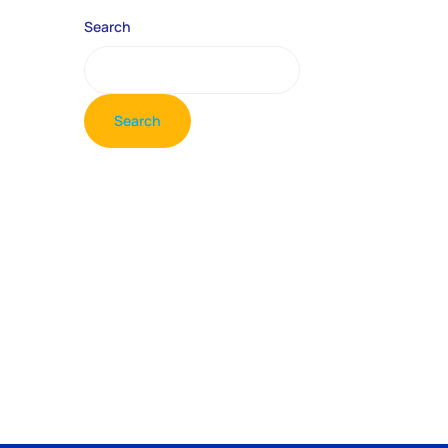
Search
Search