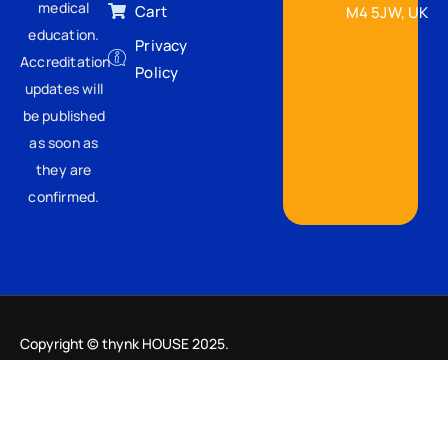
medical
Cart
M4 5JW, UK
education.
Privacy
Accreditation
Policy
updates will
be published
as soon as
they are
confirmed.
Copyright © thynk HOUSE 2025.