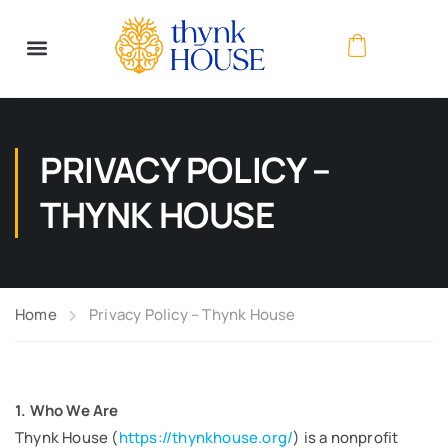
PRIVACY POLICY –
THYNK HOUSE
Home
Privacy Policy – Thynk House
1. Who We Are
Thynk House (
https://thynkhouse.org/
) is a nonprofit