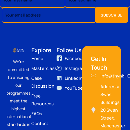
Explore
Follow Us
Get In
Home
Facebook
We’re
Touch
Masterclass
Instagram
committed
info@thynkH
to ensuring
Case
LinkedIn
our
Discussion
Address:
YouTube
programmes
Swan
Free
meet the
Buildings,
Resources
highest
20 Swan
FAQs
international
Street,
Contact
standards in
Manchester