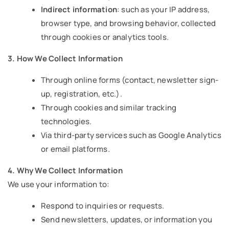
Indirect information
: such as your IP address,
browser type, and browsing behavior, collected
through cookies or analytics tools.
3. How We Collect Information
Through online forms (contact, newsletter sign-
up, registration, etc.).
Through cookies and similar tracking
technologies.
Via third-party services such as Google Analytics
or email platforms.
4. Why We Collect Information
We use your information to:
Respond to inquiries or requests.
Send newsletters, updates, or information you