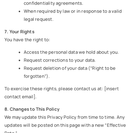
confidentiality agreements.
When required by law or in response to a valid
legal request.
7. Your Rights
You have the right to:
Access the personal data we hold about you.
Request corrections to your data.
Request deletion of your data (“Right to be
forgotten”).
To exercise these rights, please contact us at: [insert
contact email].
8. Changes to This Policy
We may update this Privacy Policy from time to time. Any
updates will be posted on this page with a new “Effective