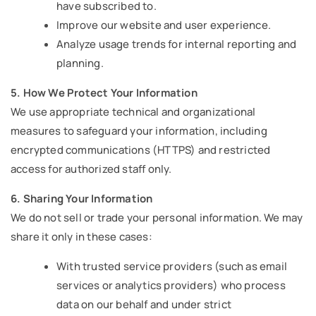
have subscribed to.
Improve our website and user experience.
Analyze usage trends for internal reporting and
planning.
5. How We Protect Your Information
We use appropriate technical and organizational
measures to safeguard your information, including
encrypted communications (HTTPS) and restricted
access for authorized staff only.
6. Sharing Your Information
We do not sell or trade your personal information. We may
share it only in these cases:
With trusted service providers (such as email
services or analytics providers) who process
data on our behalf and under strict