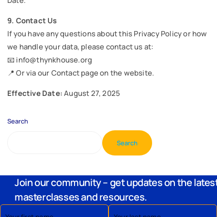
Date.”
9. Contact Us
If you have any questions about this Privacy Policy or how
we handle your data, please contact us at:
📧 info@thynkhouse.org
📍 Or via our Contact page on the website.
Effective Date:
August 27, 2025
Search
Search
Join our community – get updates on the lates
masterclasses and resources.