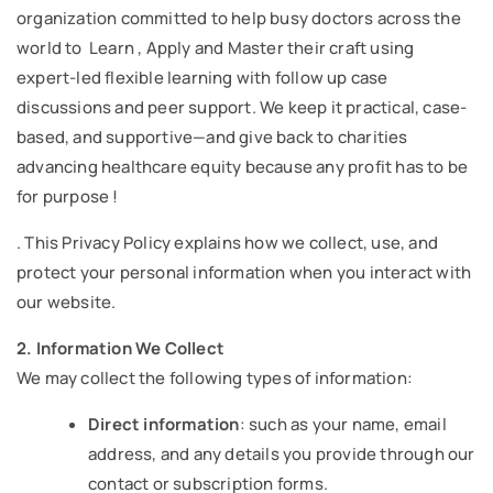
organization committed to help busy doctors across the
world to Learn , Apply and Master their craft using
expert-led flexible learning with follow up case
discussions and peer support. We keep it practical, case-
based, and supportive—and give back to charities
advancing healthcare equity because any profit has to be
for purpose !
. This Privacy Policy explains how we collect, use, and
protect your personal information when you interact with
our website.
2. Information We Collect
We may collect the following types of information:
Direct information
: such as your name, email
address, and any details you provide through our
contact or subscription forms.