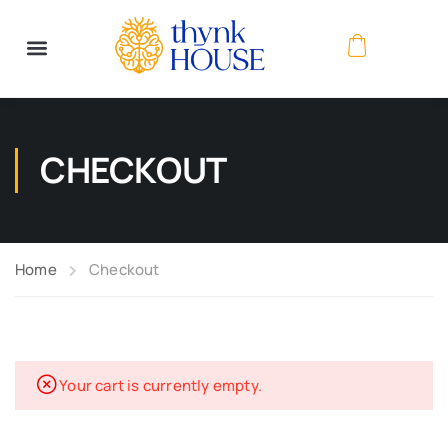
CHECKOUT
Home
Checkout
Your cart is currently empty.