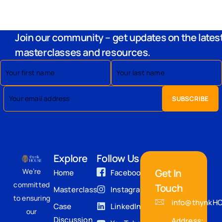
Join our community – get updates on the lates
masterclasses and resources.
Explore
Follow Us
We’re
Get In
Home
Facebook
committed
Touch
Masterclass
Instagram
to ensuring
info@thynkH
Case
LinkedIn
our
Discussion
Address: