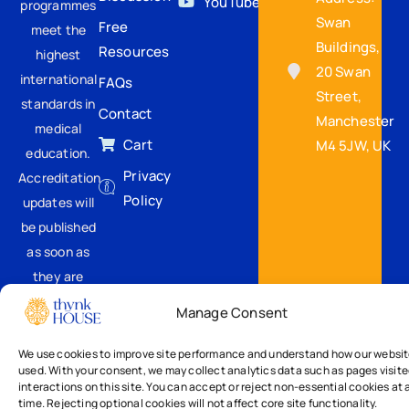
YouTube
programmes
Swan
Free
meet the
Buildings,
Resources
highest
20 Swan
international
FAQs
Street,
standards in
Contact
Manchester
medical
Cart
M4 5JW, UK
education.
Privacy
Accreditation
Policy
updates will
be published
as soon as
they are
confirmed.
Manage Consent
We use cookies to improve site performance and understand how our websit
used. With your consent, we may collect analytics data such as pages visit
interactions on this site. You can accept or reject non-essential cookies at 
time. Rejecting optional cookies will not affect core site functionality.