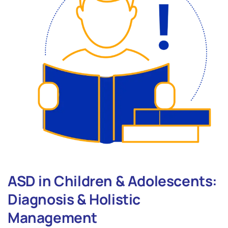
ASD in Children & Adolescents:
Diagnosis & Holistic
Management