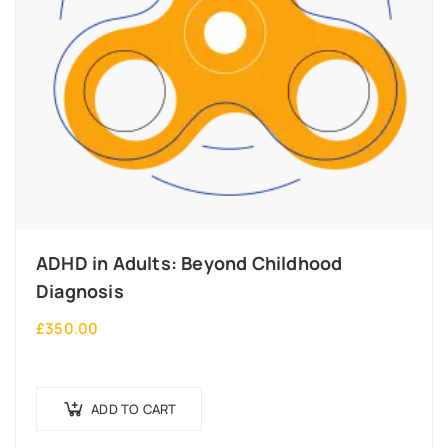
ADHD in Adults: Beyond Childhood
Diagnosis
£
350.00
ADD TO CART