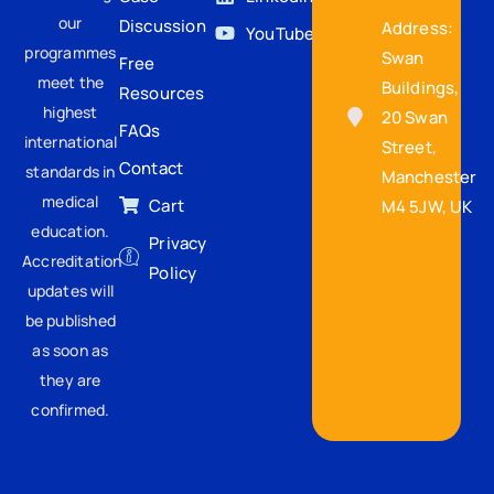
our
Discussion
Address:
YouTube
programmes
Swan
Free
meet the
Buildings,
Resources
highest
20 Swan
FAQs
international
Street,
Contact
standards in
Manchester
medical
Cart
M4 5JW, UK
education.
Privacy
Accreditation
Policy
updates will
be published
as soon as
they are
confirmed.