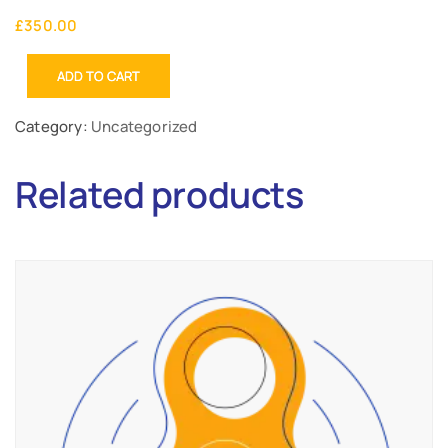
£
350.00
ADD TO CART
Category:
Uncategorized
Related products