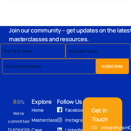
Join our community – get updates on the lates
masterclasses and resources.
Explore
Follow Us
Get In
Home
Facebook
We’re
Touch
Masterclass
Instagram
committed
info@thynkH
to ensuring
Case
LinkedIn