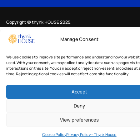
Copyright © thynk HOUSE 2025.
Manage Consent
We use cookies to improve site performance and understand how our websit
used. With your consent, we may collect analytics data such as pages visit
interactions on this site. You can accept or reject non-essential cookies at 
time. Rejecting optional cookies will not affect core site functionality.
Accept
Deny
View preferences
Cookie Policy
Privacy Policy – Thynk House