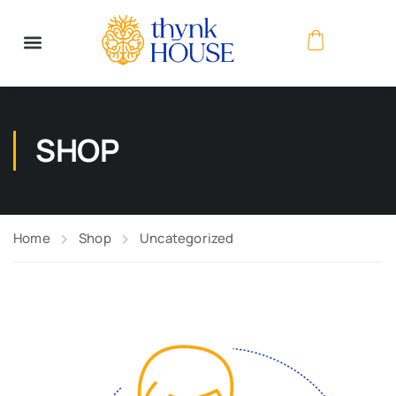
SHOP
Home
Shop
Uncategorized