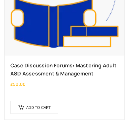
Case Discussion Forums: Mastering Adult
ASD Assessment & Management
£
50.00
ADD TO CART