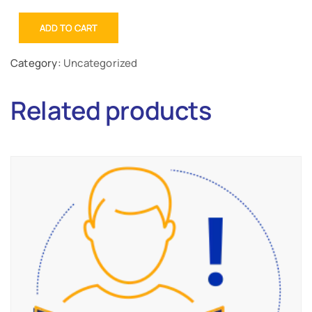
ADD TO CART
Category:
Uncategorized
Related products