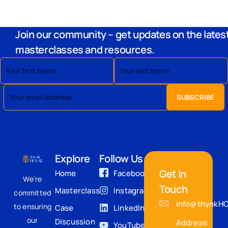
Join our community – get updates on the lates
masterclasses and resources.
Explore
Follow Us
Get In
Home
Facebook
We’re
Touch
Masterclass
Instagram
committed
info@thynkH
to ensuring
Case
LinkedIn
our
Discussion
Address:
YouTube