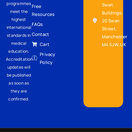
programmes
Swan
Free
meet the
Buildings,
Resources
highest
20 Swan
FAQs
international
Street,
Contact
standards in
Manchester
medical
Cart
M4 5JW, UK
education.
Privacy
Accreditation
Policy
updates will
be published
as soon as
they are
confirmed.