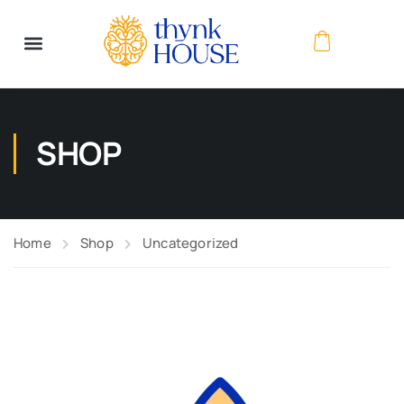
SHOP
Home
Shop
Uncategorized