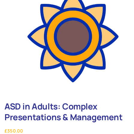
ASD in Adults: Complex
Presentations & Management
£
350.00