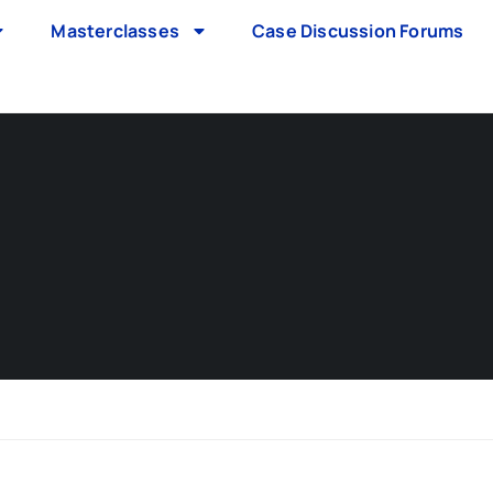
Masterclasses
Case Discussion Forums