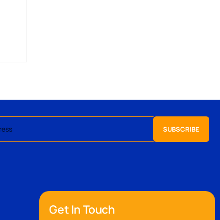
Get In Touch