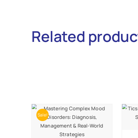
Related produc
Sale!