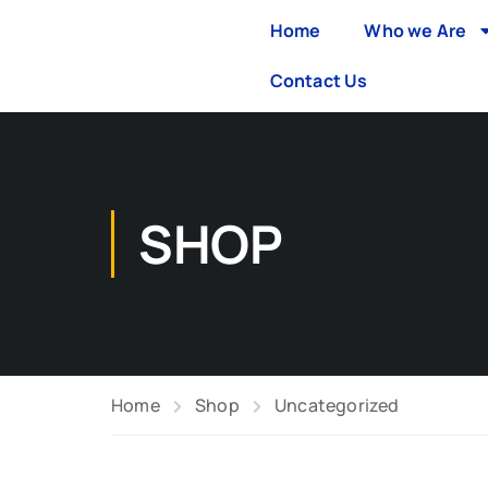
Home
Who we Are
Contact Us
SHOP
Home
Shop
Uncategorized