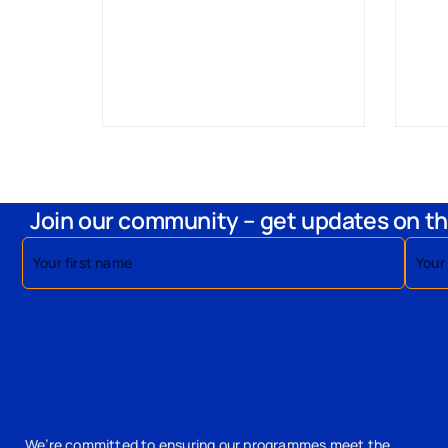
Join our community – get updates on th
We’re committed to ensuring our programmes meet the