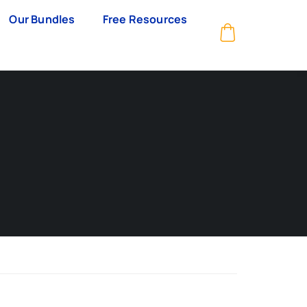
Our Bundles
Free Resources