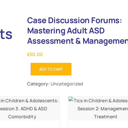
Case Discussion Forums:
ts
Mastering Adult ASD
Assessment & Manageme
£
50.00
ADD TO CART
Category:
Uncategorized