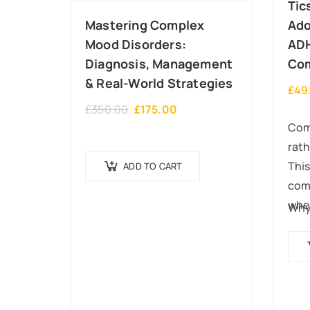
Tic
Mastering Complex
Ado
Mood Disorders:
AD
Diagnosis, Management
Com
& Real-World Strategies
£
49
£
350.00
£
175.00
Como
rath
This
ADD TO CART
comp
wher
Wh
occ
aut
We w