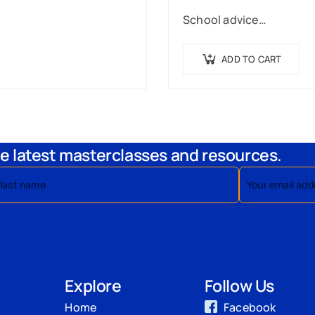
School advice…
ADD TO CART
e latest masterclasses and resources.
Explore
Follow Us
Home
Facebook