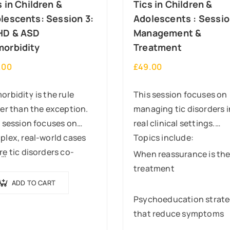
s in Children &
Tics in Children &
lescents: Session 3:
Adolescents : Sessio
HD & ASD
Management &
orbidity
Treatment
.00
£
49.00
rbidity is the rule
This session focuses on
er than the exception.
managing tic disorders i
 session focuses on
real clinical settings.
lex, real-world cases
Topics include:
e tic disorders co-
y…
When reassurance is th
ur with ADHD and/or
treatment
ism.
ADD TO CART
ill cover:
Psychoeducation strate
that reduce symptoms