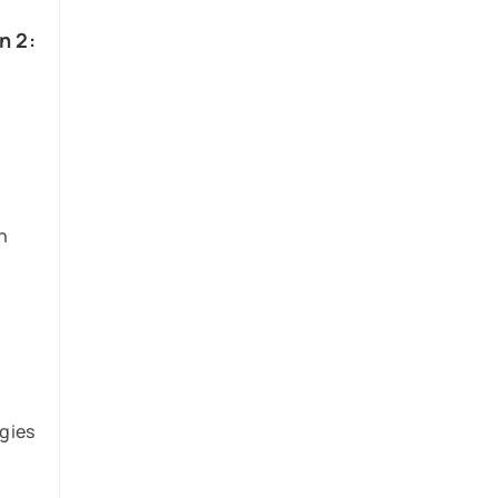
n 2:
n
e
gies